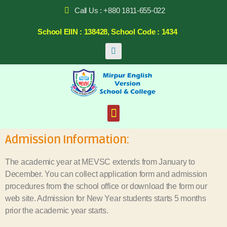
Call Us : +880 1811-655-022
School EIIN : 138428, School Code : 1434
Admission Information:
The academic year at MEVSC extends from January to
December. You can collect application form and admission
procedures from the school office or download the form our
web site. Admission for New Year students starts 5 months
prior the academic year starts.