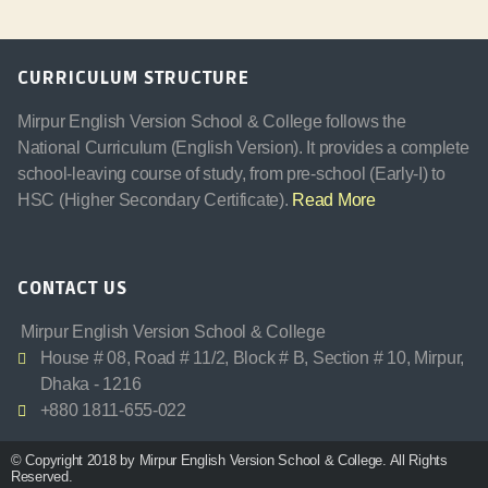
CURRICULUM STRUCTURE
Mirpur English Version School & College follows the
National Curriculum (English Version). It provides a complete
school-leaving course of study, from pre-school (Early-I) to
HSC (Higher Secondary Certificate).
Read More
CONTACT US
Mirpur English Version School & College
House # 08, Road # 11/2, Block # B, Section # 10, Mirpur,
Dhaka - 1216
+880 1811-655-022
© Copyright 2018 by Mirpur English Version School & College. All Rights
Reserved.