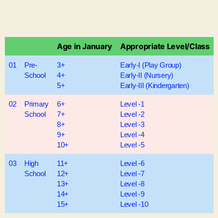
Age in January
Appropriate Level/Class
01
Pre-
3+
Early-I (Play Group)
School
4+
Early-II (Nursery)
5+
Early-III (Kindergarten)
02
Primary
6+
Level -1
School
7+
Level -2
8+
Level -3
9+
Level -4
10+
Level -5
03
High
11+
Level -6
School
12+
Level -7
13+
Level -8
14+
Level -9
15+
Level -10