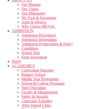
ABOUT US
Our Mission
Our Vision
Our Philosophy
We Tech & Encourage
Aims & Objects
Why Choice MEVSC
ADMISSION
Admission Procedures
Admission Information
Admission Producedure & Policy
Conditions
School Year
Form Download
FEES
ACADEMICS
Curriculum Structure
Primary School
Middle Year Programme
School & College Programe
Strict Discipline
Faculty & Management
Safety & Security
Curricular Activities
After School Clubs