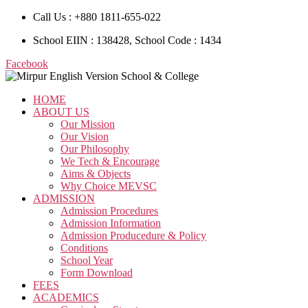
Call Us : +880 1811-655-022
School EIIN : 138428, School Code : 1434
Facebook
HOME
ABOUT US
Our Mission
Our Vision
Our Philosophy
We Tech & Encourage
Aims & Objects
Why Choice MEVSC
ADMISSION
Admission Procedures
Admission Information
Admission Producedure & Policy
Conditions
School Year
Form Download
FEES
ACADEMICS