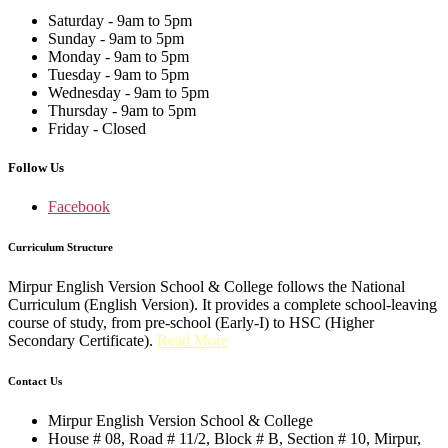
Saturday - 9am to 5pm
Sunday - 9am to 5pm
Monday - 9am to 5pm
Tuesday - 9am to 5pm
Wednesday - 9am to 5pm
Thursday - 9am to 5pm
Friday - Closed
Follow Us
Facebook
Curriculum Structure
Mirpur English Version School & College follows the National
Curriculum (English Version). It provides a complete school-leaving
course of study, from pre-school (Early-I) to HSC (Higher
Secondary Certificate).
Read More
Contact Us
Mirpur English Version School & College
House # 08, Road # 11/2, Block # B, Section # 10, Mirpur,