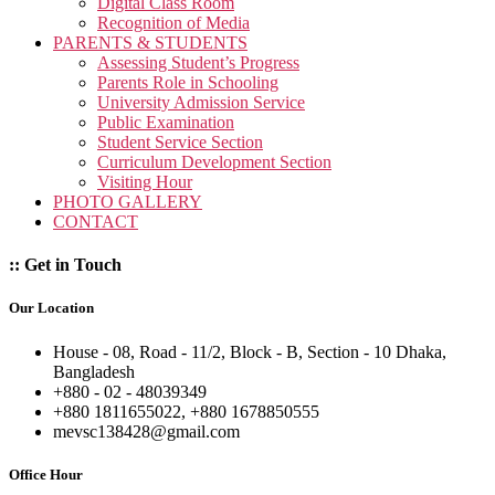
Digital Class Room
Recognition of Media
PARENTS & STUDENTS
Assessing Student’s Progress
Parents Role in Schooling
University Admission Service
Public Examination
Student Service Section
Curriculum Development Section
Visiting Hour
PHOTO GALLERY
CONTACT
:: Get in Touch
Our Location
House - 08, Road - 11/2, Block - B, Section - 10 Dhaka,
Bangladesh
+880 - 02 - 48039349
+880 1811655022, +880 1678850555
mevsc138428@gmail.com
Office Hour