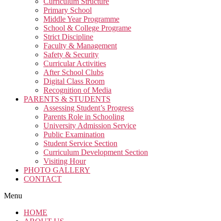
Curriculum Structure
Primary School
Middle Year Programme
School & College Programe
Strict Discipline
Faculty & Management
Safety & Security
Curricular Activities
After School Clubs
Digital Class Room
Recognition of Media
PARENTS & STUDENTS
Assessing Student’s Progress
Parents Role in Schooling
University Admission Service
Public Examination
Student Service Section
Curriculum Development Section
Visiting Hour
PHOTO GALLERY
CONTACT
Menu
HOME