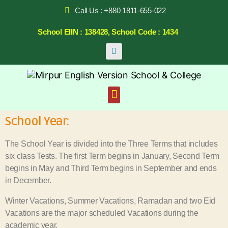
Call Us : +880 1811-655-022
School EIIN : 138428, School Code : 1434
School Year:
The School Year is divided into the Three Terms that includes
six class Tests. The first Term begins in January, Second Term
begins in May and Third Term begins in September and ends
in December.
Winter Vacations, Summer Vacations, Ramadan and two Eid
Vacations are the major scheduled Vacations during the
academic year.