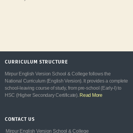
CURRICULUM STRUCTURE
Mirpur English Version School & College follows the
National Curriculum (English Version). It provides a complete
school-leaving course of study, from pre-school (Early-I) to
HSC (Higher Secondary Certificate).
Read More
CONTACT US
Mirpur English Version School & College