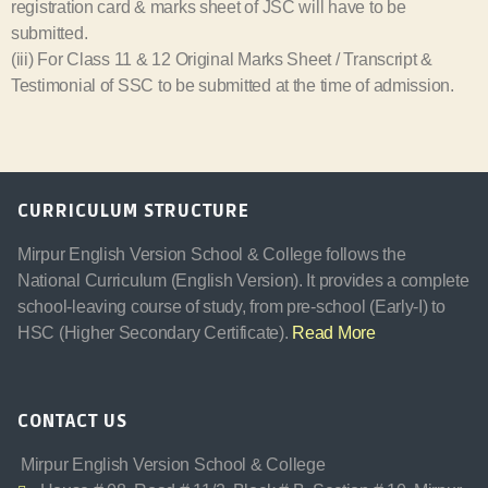
registration card & marks sheet of JSC will have to be
submitted.
(iii) For Class 11 & 12 Original Marks Sheet / Transcript &
Testimonial of SSC to be submitted at the time of admission.
CURRICULUM STRUCTURE
Mirpur English Version School & College follows the
National Curriculum (English Version). It provides a complete
school-leaving course of study, from pre-school (Early-I) to
HSC (Higher Secondary Certificate).
Read More
CONTACT US
Mirpur English Version School & College