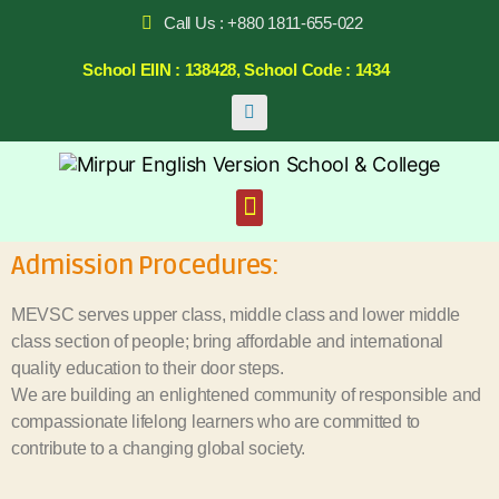
Call Us : +880 1811-655-022
School EIIN : 138428, School Code : 1434
Admission Procedures:
MEVSC serves upper class, middle class and lower middle
class section of people; bring affordable and international
quality education to their door steps.
We are building an enlightened community of responsible and
compassionate lifelong learners who are committed to
contribute to a changing global society.