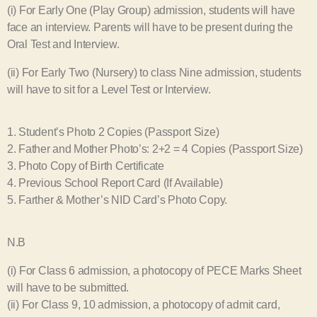
(i) For Early One (Play Group) admission, students will have
face an interview. Parents will have to be present during the
Oral Test and Interview.
(ii) For Early Two (Nursery) to class Nine admission, students
will have to sit for a Level Test or Interview.
1. Student’s Photo 2 Copies (Passport Size)
2. Father and Mother Photo’s: 2+2 = 4 Copies (Passport Size)
3. Photo Copy of Birth Certificate
4. Previous School Report Card (If Available)
5. Farther & Mother’s NID Card’s Photo Copy.
N.B
(i) For Class 6 admission, a photocopy of PECE Marks Sheet
will have to be submitted.
(ii) For Class 9, 10 admission, a photocopy of admit card,