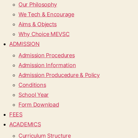
Our Philosophy
We Tech & Encourage
Aims & Objects
Why Choice MEVSC
ADMISSION
Admission Procedures
Admission Information
Admission Producedure & Policy
Conditions
School Year
Form Download
FEES
ACADEMICS
Curriculum Structure