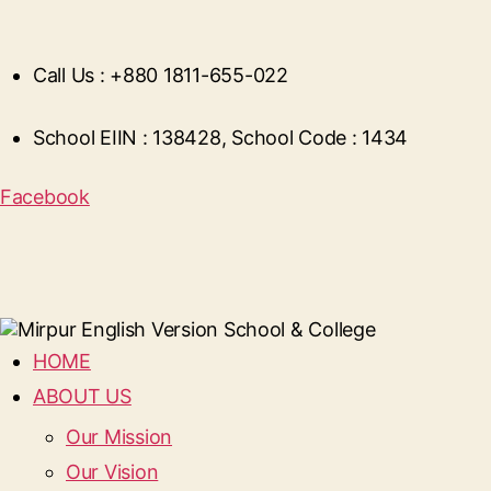
Call Us : +880 1811-655-022
School EIIN : 138428, School Code : 1434
Facebook
HOME
ABOUT US
Our Mission
Our Vision