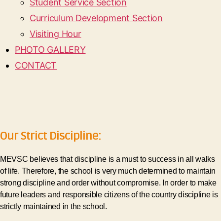
Student Service Section
Curriculum Development Section
Visiting Hour
PHOTO GALLERY
CONTACT
Our Strict Discipline:
MEVSC believes that discipline is a must to success in all walks
of life. Therefore, the school is very much determined to maintain
strong discipline and order without compromise. In order to make
future leaders and responsible citizens of the country discipline is
strictly maintained in the school.