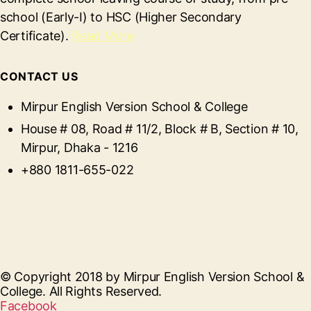
school (Early-I) to HSC (Higher Secondary
Certificate).
Read More
CONTACT US
Mirpur English Version School & College
House # 08, Road # 11/2, Block # B, Section # 10,
Mirpur, Dhaka - 1216
+880 1811-655-022
© Copyright 2018 by Mirpur English Version School &
College. All Rights Reserved.
Facebook