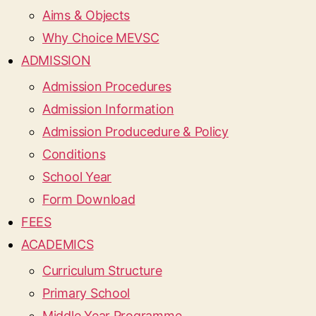
Aims & Objects
Why Choice MEVSC
ADMISSION
Admission Procedures
Admission Information
Admission Producedure & Policy
Conditions
School Year
Form Download
FEES
ACADEMICS
Curriculum Structure
Primary School
Middle Year Programme