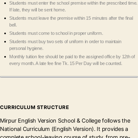
Students must enter the school premise within the prescribed time.
If late, they will be sent home.
Students must leave the premise within 15 minutes after the final
bell.
Students must come to school in proper uniform.
Students must buy two sets of uniform in order to maintain
personal hygiene.
Monthly tuition fee should be paid to the assigned office by 12th of
every month. A late fee fine Tk. 15 Per Day will be counted.
CURRICULUM STRUCTURE
Mirpur English Version School & College follows the
National Curriculum (English Version). It provides a
complete school-leaving course of study, from pre-