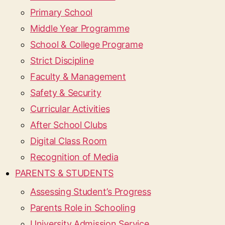
Primary School
Middle Year Programme
School & College Programe
Strict Discipline
Faculty & Management
Safety & Security
Curricular Activities
After School Clubs
Digital Class Room
Recognition of Media
PARENTS & STUDENTS
Assessing Student’s Progress
Parents Role in Schooling
University Admission Service