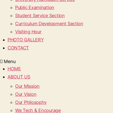
Public Examination
Student Service Section
Curriculum Development Section
Visiting Hour
PHOTO GALLERY
CONTACT
Menu
HOME
ABOUT US
Our Mission
Our Vision
Our Philosophy
We Tech & Encourage