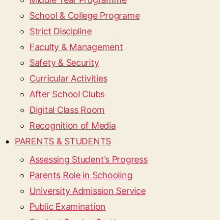
School & College Programe
Strict Discipline
Faculty & Management
Safety & Security
Curricular Activities
After School Clubs
Digital Class Room
Recognition of Media
PARENTS & STUDENTS
Assessing Student’s Progress
Parents Role in Schooling
University Admission Service
Public Examination