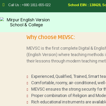
Call Us : +880 1811-655-022
School EIIN : 138428, S
Why choose MEVSC:
MEVSC is the first complete Digital & Englis
(English Version) where teaching methods is
their lessons through modern teaching met
Experienced, Qualified, Trained, Smart tea
Comfortable, roomy, air-conditioned, wel
MEVSC ensures the strong security for t
Proper combination of Religion and Mode
Rich educational instruments are available