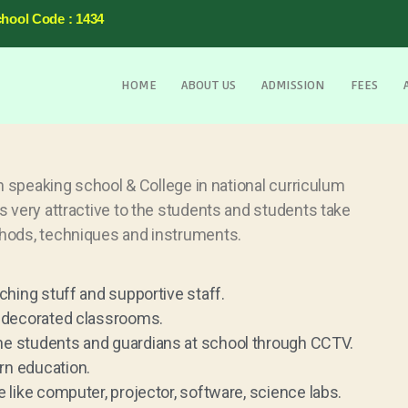
chool Code : 1434
HOME
ABOUT US
ADMISSION
FEES
h speaking school & College in national curriculum
 very attractive to the students and students take
hods, techniques and instruments.
ching stuff and supportive staff.
l-decorated classrooms.
he students and guardians at school through CCTV.
rn education.
 like computer, projector, software, science labs.