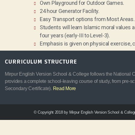
Own Playground for Outdoor Games.
24 hour Generator Facility.
Easy Transport options from Most Areas.
Students will learn Islamic moral values 
four years (early-III to Level-3).
Emphasis is given on physical exercise, c
CURRICULUM STRUCTURE
Mirpur English Version School & College follows the National Cu
provides a complete school-leaving course of study, from pre-sc
Secondary Certificate).
Read More
© Copyright 2018 by Mirpur English Version School & College