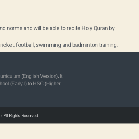
and norms and will be able to recite Holy Quran by
ricket, football, swimming and badminton training.
rriculum (English Version). It
hool (Early-I) to HSC (Higher
. All Rights Reserved.