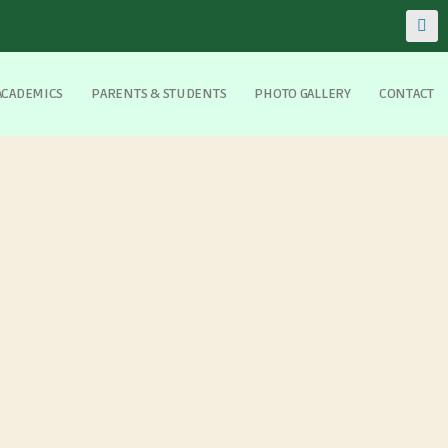
ACADEMICS
PARENTS & STUDENTS
PHOTO GALLERY
CONTACT