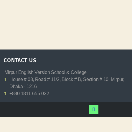
CONTACT US
Mirpur English Version School & College
House # 08, Road # 11/2, Block # B, Section # 10, Mirpur,
Dhaka - 1216
+880 1811-655-022