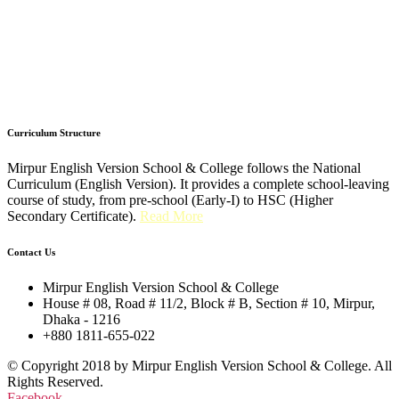
Curriculum Structure
Mirpur English Version School & College follows the National
Curriculum (English Version). It provides a complete school-leaving
course of study, from pre-school (Early-I) to HSC (Higher
Secondary Certificate).
Read More
Contact Us
Mirpur English Version School & College
House # 08, Road # 11/2, Block # B, Section # 10, Mirpur,
Dhaka - 1216
+880 1811-655-022
© Copyright 2018 by Mirpur English Version School & College. All
Rights Reserved.
Facebook