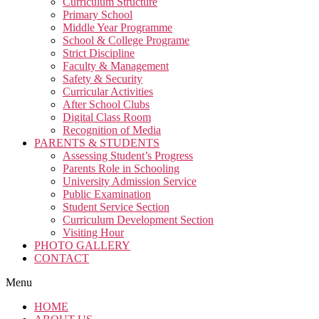
Curriculum Structure
Primary School
Middle Year Programme
School & College Programe
Strict Discipline
Faculty & Management
Safety & Security
Curricular Activities
After School Clubs
Digital Class Room
Recognition of Media
PARENTS & STUDENTS
Assessing Student’s Progress
Parents Role in Schooling
University Admission Service
Public Examination
Student Service Section
Curriculum Development Section
Visiting Hour
PHOTO GALLERY
CONTACT
Menu
HOME