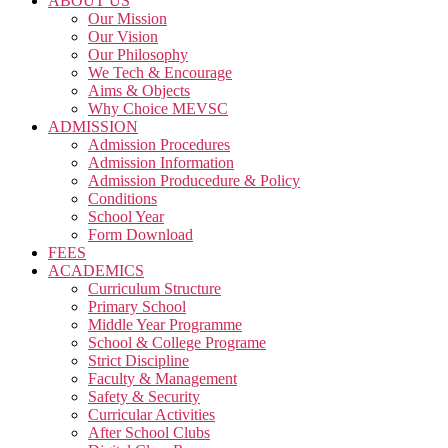
ABOUT US
Our Mission
Our Vision
Our Philosophy
We Tech & Encourage
Aims & Objects
Why Choice MEVSC
ADMISSION
Admission Procedures
Admission Information
Admission Producedure & Policy
Conditions
School Year
Form Download
FEES
ACADEMICS
Curriculum Structure
Primary School
Middle Year Programme
School & College Programe
Strict Discipline
Faculty & Management
Safety & Security
Curricular Activities
After School Clubs