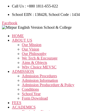
Call Us : +880 1811-655-022
School EIIN : 138428, School Code : 1434
Facebook
HOME
ABOUT US
Our Mission
Our Vision
Our Philosophy
We Tech & Encourage
Aims & Objects
Why Choice MEVSC
ADMISSION
Admission Procedures
Admission Information
Admission Producedure & Policy
Conditions
School Year
Form Download
FEES
ACADEMICS