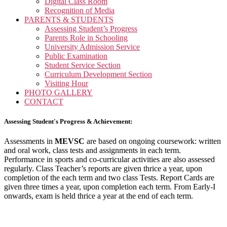
Digital Class Room
Recognition of Media
PARENTS & STUDENTS
Assessing Student’s Progress
Parents Role in Schooling
University Admission Service
Public Examination
Student Service Section
Curriculum Development Section
Visiting Hour
PHOTO GALLERY
CONTACT
Assessing Student's Progress & Achievement:
Assessments in
MEVSC
are based on ongoing coursework: written
and oral work, class tests and assignments in each term.
Performance in sports and co-curricular activities are also assessed
regularly. Class Teacher’s reports are given thrice a year, upon
completion of the each term and two class Tests. Report Cards are
given three times a year, upon completion each term. From Early-I
onwards, exam is held thrice a year at the end of each term.